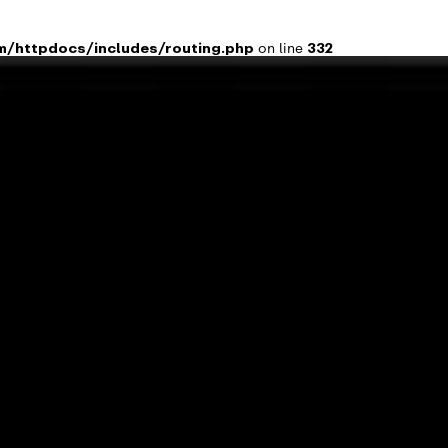

m/httpdocs/includes/routing.php
on line
332