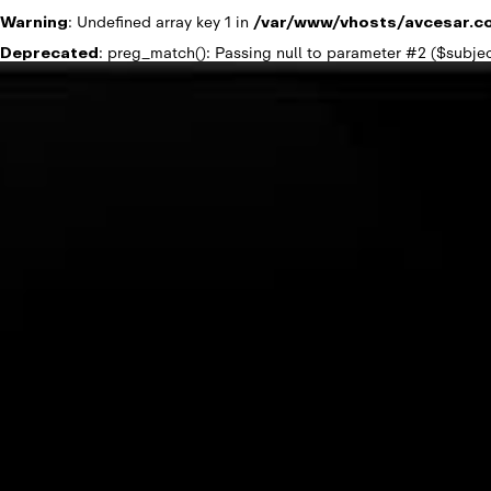
Warning
: Undefined array key 1 in
/var/www/vhosts/avcesar.c
Deprecated
: preg_match(): Passing null to parameter #2 ($subjec