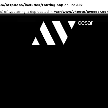
om/httpdocs/includes/routing.php
on line
332
t) of type string is deprecated in
/var/www/vhosts/avcesar.co